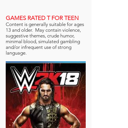
GAMES RATED T FOR TEEN
Content is generally suitable for ages
13 and older. May contain violence,
suggestive themes, crude humor,
minimal blood, simulated gambling
and/or infrequent use of strong
language.