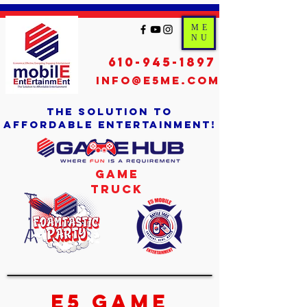
ME
NU
610-945-1897
info@e5me.com
the solution to
affordable entertainment!
Game
Truck
E5 Game