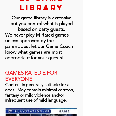
Library
Our game library is extensive
but you control what is played
based on party guests.
We never play M-Rated games
unless approved by the
parent. Just let our Game Coach
know what games are most
appropriate for your guests!
GAMES RATED E FOR
EVERYONE
Content is generally suitable for all
ages. May contain minimal cartoon,
fantasy or mild violence and/or
infrequent use of mild language.